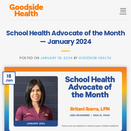
Skip
to
content
School Health Advocate of the Month
— January 2024
POSTED ON
JANUARY 18, 2024
BY
GOODSIDE HEALTH
18
Jan