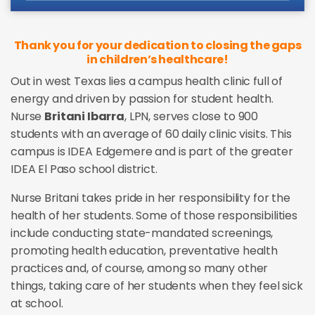
Thank you for your dedication to closing the gaps
in children’s healthcare!
Out in west Texas lies a campus health clinic full of
energy and driven by passion for student health.
Nurse
Britani Ibarra
, LPN, serves close to 900
students with an average of 60 daily clinic visits. This
campus is IDEA Edgemere and is part of the greater
IDEA El Paso school district.
Nurse Britani takes pride in her responsibility for the
health of her students. Some of those responsibilities
include conducting state-mandated screenings,
promoting health education, preventative health
practices and, of course, among so many other
things, taking care of her students when they feel sick
at school.