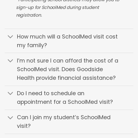
sign-up for SchoolMed during student
registration.
How much will a SchoolMed visit cost
my family?
I’m not sure I can afford the cost of a
SchoolMed visit. Does Goodside
Health provide financial assistance?
Do I need to schedule an
appointment for a SchoolMed visit?
Can I join my student’s SchoolMed
visit?