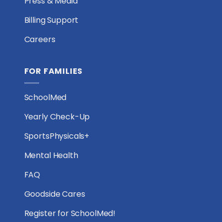
Press & Media
Billing Support
Careers
FOR FAMILIES
SchoolMed
Yearly Check-Up
SportsPhysicals+
Mental Health
FAQ
Goodside Cares
Register for SchoolMed!