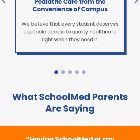
Pediatric Care from the
Convenience of Campus
We believe that every student deserves
equitable access to quality healthcare
right when they need it.
What SchoolMed Parents
Are Saying
“Having SchoolMed at my