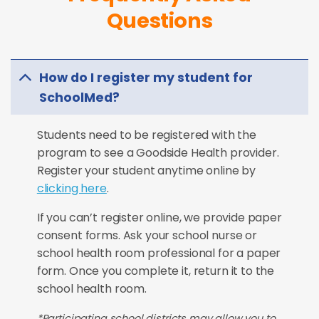
Questions
How do I register my student for
SchoolMed?
Students need to be registered with the
program to see a Goodside Health provider.
Register your student anytime online by
clicking here
.
If you can’t register online, we provide paper
consent forms. Ask your school nurse or
school health room professional for a paper
form. Once you complete it, return it to the
school health room.
*Participating school districts may allow you to