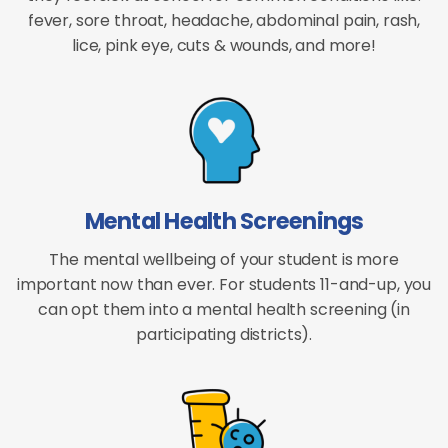
fever, sore throat, headache, abdominal pain, rash,
lice, pink eye, cuts & wounds, and more!
Mental Health Screenings
The mental wellbeing of your student is more
important now than ever. For students 11-and-up, you
can opt them into a mental health screening (in
participating districts).