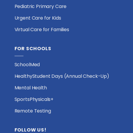
Pediatric Primary Care
Urgent Care for Kids
Virtual Care for Families
FOR SCHOOLS
SchoolMed
HealthyStudent Days (Annual Check-Up)
Mental Health
SportsPhysicals+
Remote Testing
FOLLOW US!