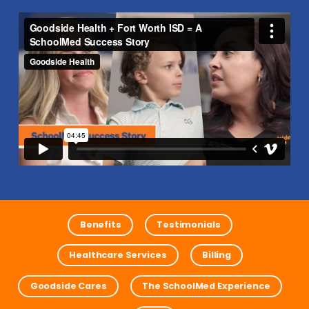
Benefits
Testimonials
Healthcare Services
Billing
Goodside Cares
The SchoolMed Experience