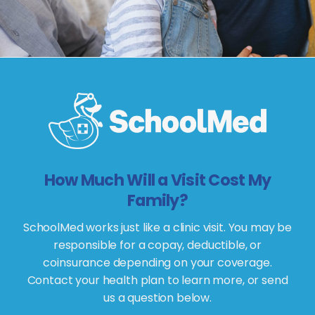
How Much Will a Visit Cost My
Family?
SchoolMed works just like a clinic visit. You may be
responsible for a copay, deductible, or
coinsurance depending on your coverage.
Contact your health plan to learn more, or send
us a question below.