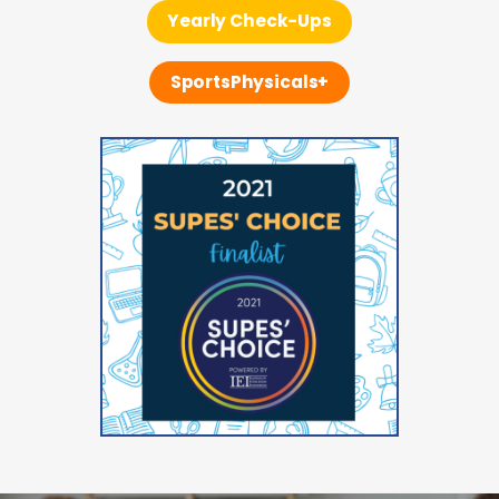
Yearly Check-Ups
SportsPhysicals+