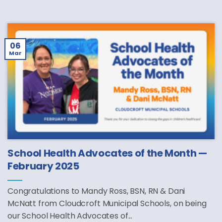
06
Mar
School Health Advocates of the Month —
February 2025
Congratulations to Mandy Ross, BSN, RN & Dani
McNatt from Cloudcroft Municipal Schools, on being
our School Health Advocates of...