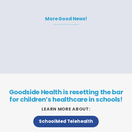
More Good News!
Goodside Health is resetting the bar
for children’s healthcare in schools!
LEARN MORE ABOUT:
SchoolMed Telehealth