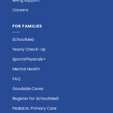
Billing Support
Careers
FOR FAMILIES
SchoolMed
Yearly Check-Up
SportsPhysicals+
Mental Health
FAQ
Goodside Cares
Register for SchoolMed!
Pediatric Primary Care