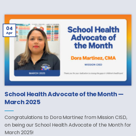
04
Apr
School Health Advocate of the Month —
March 2025
Congratulations to Dora Martinez from Mission CISD,
on being our School Health Advocate of the Month for
March 2025!