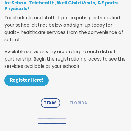
In-School Telehealth, Well Child Visits, & Sports
Physicals!
For students and staff of participating districts, find
your school district below and sign-up today for
quality healthcare services from the convenience of
school!
Available services vary according to each district
partnership. Begin the registration process to see the
services available at your school!
Register Here!
TEXAS
FLORIDA