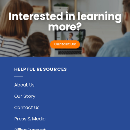
Interested in learning
more?
Contact Us!
HELPFUL RESOURCES
About Us
Our Story
Contact Us
Press & Media