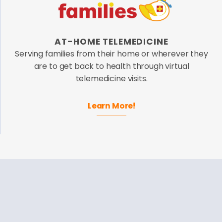
AT-HOME TELEMEDICINE
Serving families from their home or wherever they
are to get back to health through virtual
telemedicine visits.
Learn More!