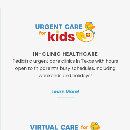
IN-CLINIC HEALTHCARE
Pediatric urgent care clinics in Texas with hours
open to fit parent’s busy schedules, including
weekends and holidays!
Learn More!