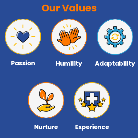
Our Values
Passion
Humility
Adaptability
Nurture
Experience