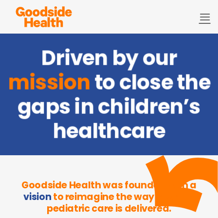
Skip
to
content
Driven by our
mission
to close the
gaps in children’s
healthcare
Goodside Health was founded with a
vision
to reimagine the way in which
pediatric care is delivered.