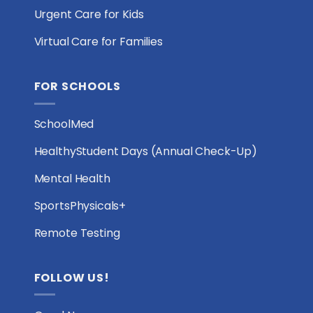
Urgent Care for Kids
Virtual Care for Families
FOR SCHOOLS
SchoolMed
HealthyStudent Days (Annual Check-Up)
Mental Health
SportsPhysicals+
Remote Testing
FOLLOW US!