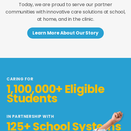
Today, we are proud to serve our partner
communities with innovative care solutions at school,
at home, and in the clinic.
Learn More About Our Story
CARING FOR
1,100,000+ Eligible
Students
IN PARTNERSHIP WITH
125+ School Systems