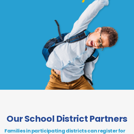
Our School District Partners
Families in participating districts can register for