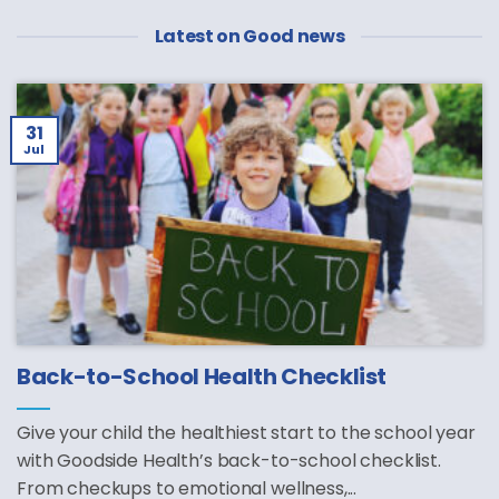
Latest on Good news
31
Jul
Back-to-School Health Checklist
Give your child the healthiest start to the school year
with Goodside Health’s back-to-school checklist.
From checkups to emotional wellness,...