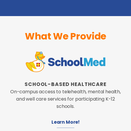
What We Provide
SCHOOL-BASED HEALTHCARE
On-campus access to telehealth, mental health,
and well care services for participating K-12
schools.
Learn More!