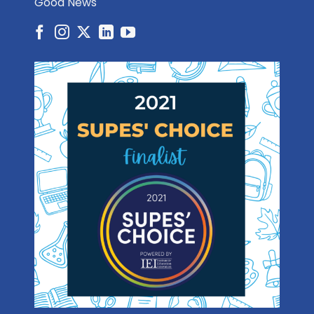
Good News