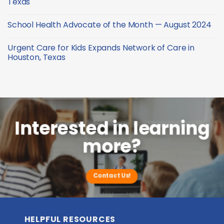
Texas
—
Health
October
Advocate
No
2024
of
Comments
School Health Advocate of the Month — August 2024
the
on
Month
Urgent
No
—
Care
Comments
September
for
Urgent Care for Kids Expands Network of Care in
on
2024
Kids
School
Houston, Texas
Celebrates
Health
New
Advocate
No
Clinic
of
Comments
in
the
on
Conroe,
Month
Urgent
Texas
—
Care
August
for
2024
Kids
Expands
Network
Interested in learning
of
Care
more?
in
Houston,
Texas
Contact Us!
HELPFUL RESOURCES