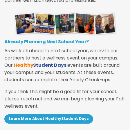
partner with such devoted professionals.
Already Planning Next School Year?
As we look ahead to next school year, we invite our
partners to host a wellness event on your campus.
Our
Healthy
Student Days
events are built around
your campus and your students. At these events,
students can complete their Yearly Check-ups.
If you think this might be a good fit for your school,
please reach out and we can begin planning your Fall
wellness event.
Learn More About HealthyStudent Days