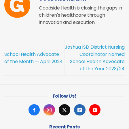
Goodside Health is closing the gaps in
children's healthcare through
innovation and execution.
Joshua ISD District Nursing
School Health Advocate
Coordinator Named
of the Month — April 2024
School Health Advocate
of the Year 2023/24
Follow Us!
Recent Posts