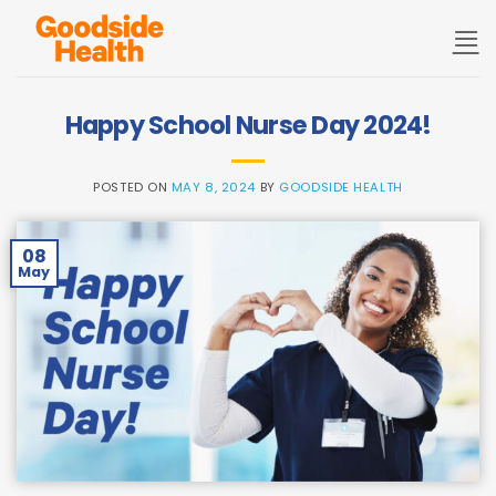
Skip
to
content
Happy School Nurse Day 2024!
POSTED ON
MAY 8, 2024
BY
GOODSIDE HEALTH
08
May