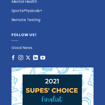
Mental Health
SportsPhysicals+
Remote Testing
FOLLOW US!
Good News