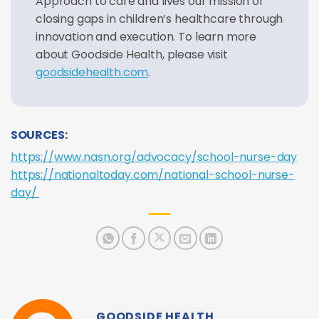
Approach to care and lives our mission of
closing gaps in children’s healthcare through
innovation and execution. To learn more
about Goodside Health, please visit
goodsidehealth.com
.
SOURCES:
https://www.nasn.org/advocacy/school-nurse-day
https://nationaltoday.com/national-school-nurse-
day/
GOODSIDE HEALTH