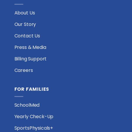
About Us
Our Story
Contact Us
Press & Media
Billing Support
Careers
FOR FAMILIES
SchoolMed
Yearly Check-Up
SportsPhysicals+