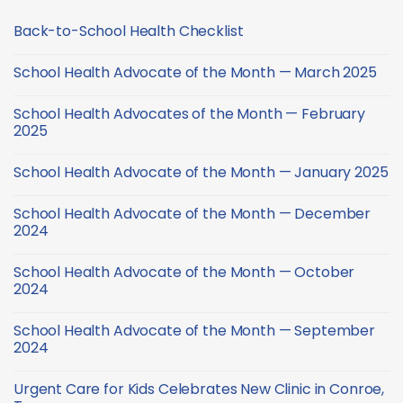
Back-to-School Health Checklist
No
Comments
School Health Advocate of the Month — March 2025
on
Back-
No
to-
Comments
School
School Health Advocates of the Month — February
on
Health
School
2025
Checklist
Health
Advocate
No
of
Comments
School Health Advocate of the Month — January 2025
the
on
Month
School
No
—
Health
Comments
March
Advocates
School Health Advocate of the Month — December
on
2025
of
School
2024
the
Health
Month
Advocate
No
—
of
Comments
February
School Health Advocate of the Month — October
the
on
2025
Month
School
2024
—
Health
January
Advocate
No
2025
of
Comments
School Health Advocate of the Month — September
the
on
Month
School
2024
—
Health
December
Advocate
No
2024
of
Comments
Urgent Care for Kids Celebrates New Clinic in Conroe,
the
on
Month
School