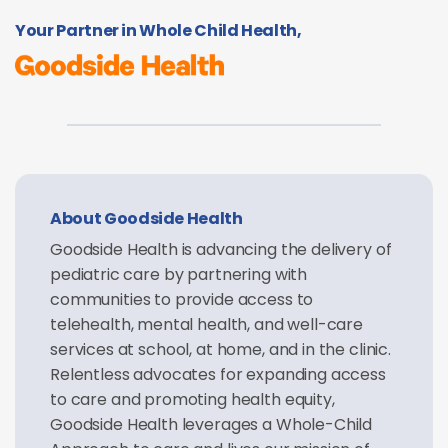
Your Partner in Whole Child Health,
About Goodside Health
Goodside Health is advancing the delivery of
pediatric care by partnering with
communities to provide access to
telehealth, mental health, and well-care
services at school, at home, and in the clinic.
Relentless advocates for expanding access
to care and promoting health equity,
Goodside Health leverages a Whole-Child