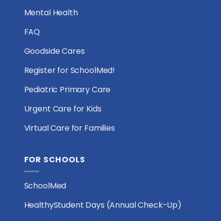
Mental Health
FAQ
Goodside Cares
Register for SchoolMed!
Pediatric Primary Care
Urgent Care for Kids
Virtual Care for Families
FOR SCHOOLS
SchoolMed
HealthyStudent Days (Annual Check-Up)