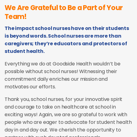
We Are Grateful to Be a Part of Your
Team!
The impact school nurses have on their students
is beyond words. School nurses are more than
caregivers; they’re educators and protectors of
student health.
Everything we do at Goodside Health wouldn’t be
possible without school nurses! Witnessing their
commitment daily enriches our mission and
motivates our efforts.
Thank you, school nurses, for your innovative spirit
and courage to take on healthcare at school in
exciting ways! Again, we are so grateful to work with
people who are eager to advocate for student health
day in and day out. We cherish the opportunity to