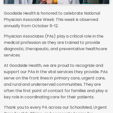
Goodside Health is honored to celebrate National
Physician Associate Week. This week is observed
annually from October 6-12.
Physician Associates (PAs) play a critical role in the
medical profession as they are trained to provide
diagnostic, therapeutic, and preventative healthcare
services.
At Goodside Health, we are proud to recognize and
support our PAs in the vital services they provide. PAs
serve on the front lines in primary care, urgent care,
and rural and underserved communities. They are
often the first point of contact for families and play a
key role in coordinating care for their patients.
Thank you to every PA across our SchoolMed, Urgent