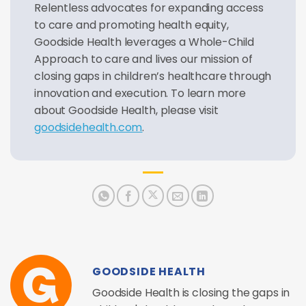
Relentless advocates for expanding access
to care and promoting health equity,
Goodside Health leverages a Whole-Child
Approach to care and lives our mission of
closing gaps in children’s healthcare through
innovation and execution. To learn more
about Goodside Health, please visit
goodsidehealth.com
.
GOODSIDE HEALTH
Goodside Health is closing the gaps in