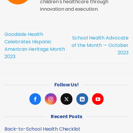
children's healthcare through
innovation and execution.
Goodside Health
School Health Advocate
Celebrates Hispanic
of the Month — October
American Heritage Month
2023
2023
Follow Us!
Recent Posts
Back-to-School Health Checklist