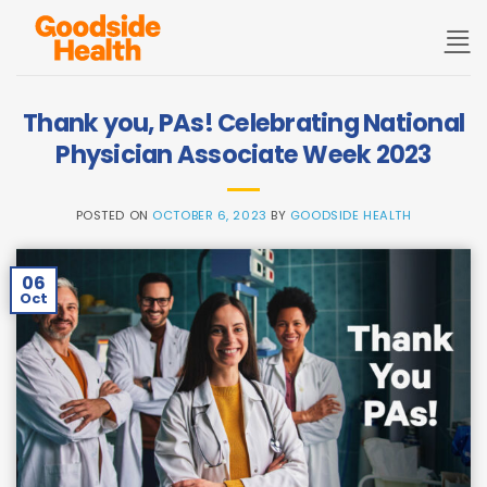
Skip
to
content
Thank you, PAs! Celebrating National
Physician Associate Week 2023
POSTED ON
OCTOBER 6, 2023
BY
GOODSIDE HEALTH
06
Oct