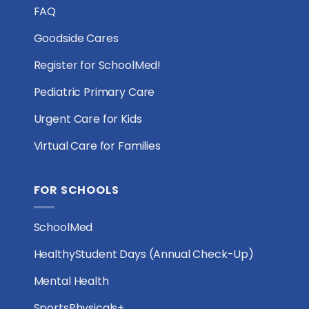
FAQ
Goodside Cares
Register for SchoolMed!
Pediatric Primary Care
Urgent Care for Kids
Virtual Care for Families
FOR SCHOOLS
SchoolMed
HealthyStudent Days (Annual Check-Up)
Mental Health
SportsPhysicals+