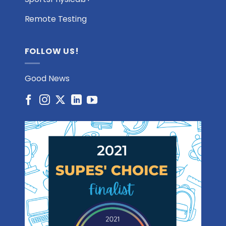
Remote Testing
FOLLOW US!
Good News