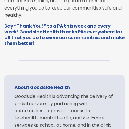
Care for Kids Clinics, and corporate teams for
everything you do to keep our communities safe and
healthy.
Say “Thank You!” to a PA this week and every
week! Goodside Health thanks PAs everywhere for
all that you do to serve our communities and make
them better!
About Goodside Health
Goodside Health is advancing the delivery of
pediatric care by partnering with
communities to provide access to
telehealth, mental health, and well-care
services at school, at home, and in the clinic.