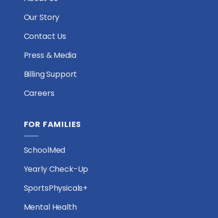
Our Story
Contact Us
Press & Media
Billing Support
Careers
FOR FAMILIES
SchoolMed
Yearly Check-Up
SportsPhysicals+
Mental Health