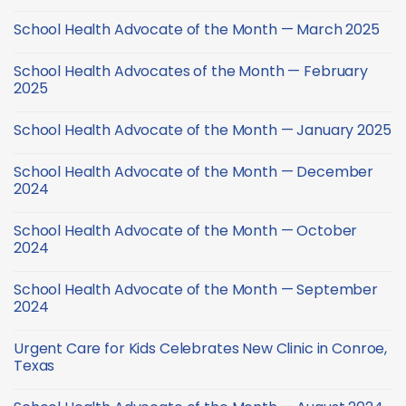
No
Comments
School Health Advocate of the Month — March 2025
on
Back-
No
to-
Comments
School
School Health Advocates of the Month — February
on
Health
School
2025
Checklist
Health
Advocate
No
of
Comments
School Health Advocate of the Month — January 2025
the
on
Month
School
No
—
Health
Comments
March
Advocates
School Health Advocate of the Month — December
on
2025
of
School
2024
the
Health
Month
Advocate
No
—
of
Comments
February
School Health Advocate of the Month — October
the
on
2025
Month
School
2024
—
Health
January
Advocate
No
2025
of
Comments
School Health Advocate of the Month — September
the
on
Month
School
2024
—
Health
December
Advocate
No
2024
of
Comments
Urgent Care for Kids Celebrates New Clinic in Conroe,
the
on
Month
School
Texas
—
Health
October
Advocate
No
2024
of
Comments