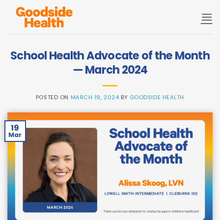
Skip
to
content
School Health Advocate of the Month
— March 2024
POSTED ON
MARCH 19, 2024
BY
GOODSIDE HEALTH
19
Mar