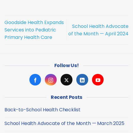
Goodside Health Expands
School Health Advocate
Services into Pediatric
of the Month — April 2024
Primary Health Care
Follow Us!
Recent Posts
Back-to-School Health Checklist
No
Comments
School Health Advocate of the Month — March 2025
on
Back-
No
to-