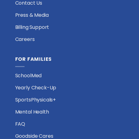
Contact Us
Press & Media
Billing Support
Careers
FOR FAMILIES
SchoolMed
Yearly Check-Up
SportsPhysicals+
Mental Health
FAQ
Goodside Cares