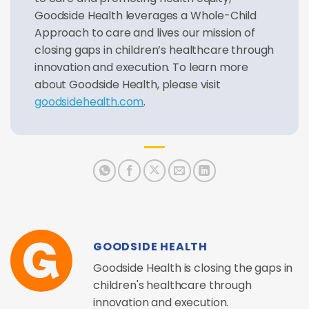
Goodside Health leverages a Whole-Child
Approach to care and lives our mission of
closing gaps in children’s healthcare through
innovation and execution. To learn more
about Goodside Health, please visit
goodsidehealth.com
.
GOODSIDE HEALTH
Goodside Health is closing the gaps in
children's healthcare through
innovation and execution.