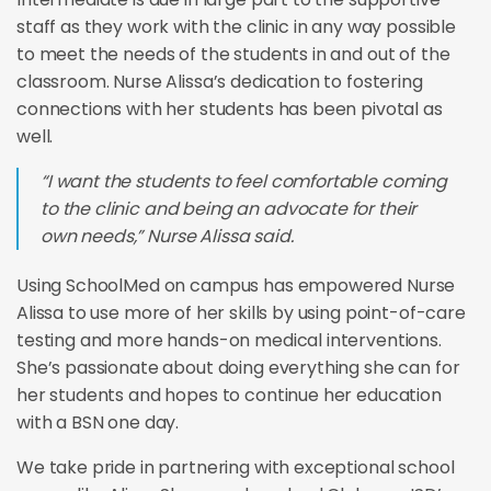
staff as they work with the clinic in any way possible
to meet the needs of the students in and out of the
classroom. Nurse Alissa’s dedication to fostering
connections with her students has been pivotal as
well.
“I want the students to feel comfortable coming
to the clinic and being an advocate for their
own needs,” Nurse Alissa said.
Using SchoolMed on campus has empowered Nurse
Alissa to use more of her skills by using point-of-care
testing and more hands-on medical interventions.
She’s passionate about doing everything she can for
her students and hopes to continue her education
with a BSN one day.
We take pride in partnering with exceptional school