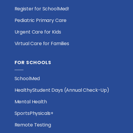
Register for SchoolMed!
Pediatric Primary Care
Urgent Care for Kids
Virtual Care for Families
FOR SCHOOLS
SchoolMed
HealthyStudent Days (Annual Check-Up)
Mental Health
SportsPhysicals+
Remote Testing