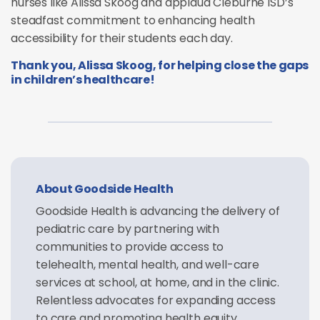
nurses like Alissa Skoog and applaud Cleburne ISD’s
steadfast commitment to enhancing health
accessibility for their students each day.
Thank you, Alissa Skoog, for helping close the gaps
in children’s healthcare!
About Goodside Health
Goodside Health is advancing the delivery of
pediatric care by partnering with
communities to provide access to
telehealth, mental health, and well-care
services at school, at home, and in the clinic.
Relentless advocates for expanding access
to care and promoting health equity,