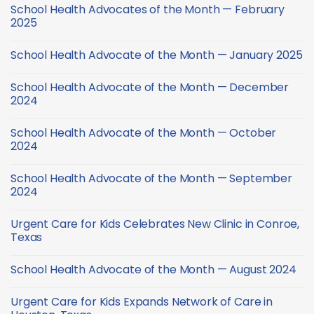
Comments
School
School Health Advocates of the Month — February
on
Health
School
2025
Checklist
Health
Advocate
No
of
Comments
School Health Advocate of the Month — January 2025
the
on
Month
School
No
—
Health
Comments
March
Advocates
School Health Advocate of the Month — December
on
2025
of
School
2024
the
Health
Month
Advocate
No
—
of
Comments
February
School Health Advocate of the Month — October
the
on
2025
Month
School
2024
—
Health
January
Advocate
No
2025
of
Comments
School Health Advocate of the Month — September
the
on
Month
School
2024
—
Health
December
Advocate
No
2024
of
Comments
Urgent Care for Kids Celebrates New Clinic in Conroe,
the
on
Month
School
Texas
—
Health
October
Advocate
No
2024
of
Comments
School Health Advocate of the Month — August 2024
the
on
Month
Urgent
No
—
Care
Comments
September
for
Urgent Care for Kids Expands Network of Care in
on
2024
Kids
School