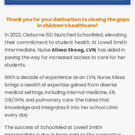
Thank you for your dedication to closing the gaps
in children’s healthcare!
In 2022, Cleburne ISD launched SchoolMed, elevating
their commitment to student health. At Lowell Smith
Intermediate, Nurse
Alissa Skoog, LVN
, has aided in
paving the way for increased access to care for her
students.
With a decade of experience as an LVN, Nurse Alissa
brings a wealth of expertise gained from diverse
medical settings, including internal medicine, ER,
OB/GYN, and pulmonary care. She takes that
knowledge and integrates it into her school clinic
every day.
The success of SchoolMed at Lowell Smith
Intermediate is due in large part to the supportive