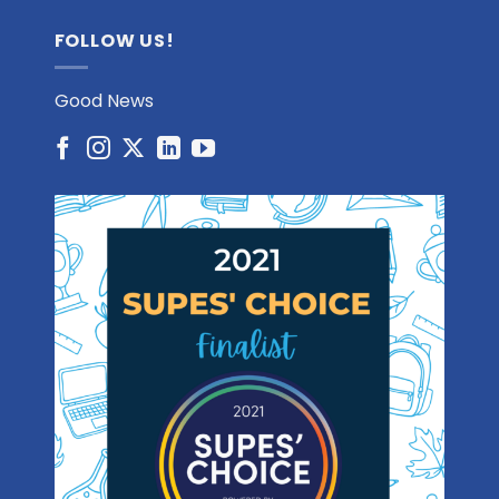
FOLLOW US!
Good News