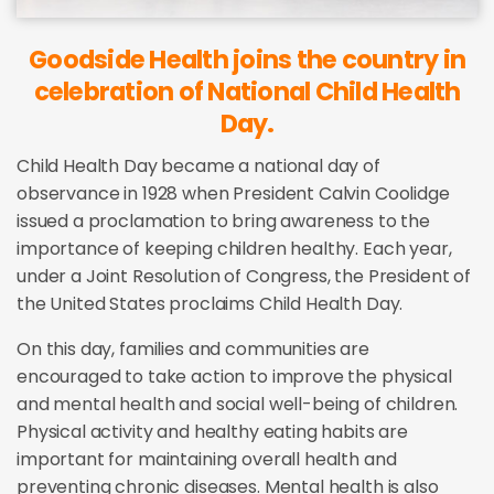
Goodside Health joins the country in
celebration of National Child Health
Day.
Child Health Day became a national day of
observance in 1928 when President Calvin Coolidge
issued a proclamation to bring awareness to the
importance of keeping children healthy. Each year,
under a Joint Resolution of Congress, the President of
the United States proclaims Child Health Day.
On this day, families and communities are
encouraged to take action to improve the physical
and mental health and social well-being of children.
Physical activity and healthy eating habits are
important for maintaining overall health and
preventing chronic diseases. Mental health is also