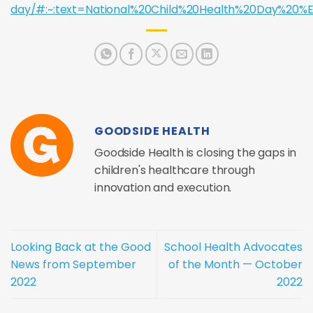
day/#:~:text=National%20Child%20Health%20Day%2
GOODSIDE HEALTH
Goodside Health is closing the gaps in
children's healthcare through
innovation and execution.
Looking Back at the Good
School Health Advocates
News from September
of the Month — October
2022
2022