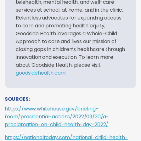
telehealth, mental health, and well-care
services at school, at home, and in the clinic.
Relentless advocates for expanding access
to care and promoting health equity,
Goodside Health leverages a Whole-Child
Approach to care and lives our mission of
closing gaps in children’s healthcare through
innovation and execution. To learn more
about Goodside Health, please visit
goodsidehealth.com
.
SOURCES:
https://www.whitehouse.gov/briefing-
room/presidential-actions/2022/09/30/a-
proclamation-on-child-health-day-2022/
https://nationaltoday.com/national-child-health-