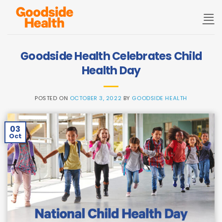
Skip
to
content
Goodside Health Celebrates Child
Health Day
POSTED ON
OCTOBER 3, 2022
BY
GOODSIDE HEALTH
03
Oct