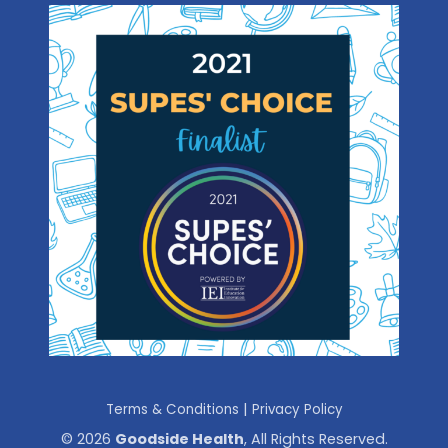
|
Terms & Conditions
Privacy Policy
© 2026
Goodside Health
, All Rights Reserved.