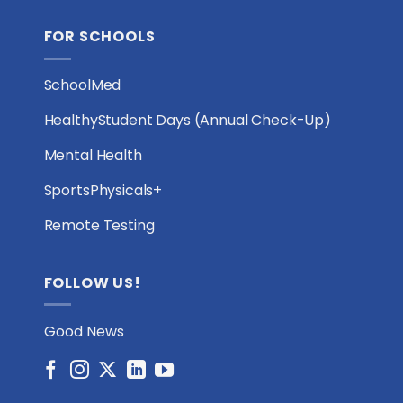
FOR SCHOOLS
SchoolMed
HealthyStudent Days (Annual Check-Up)
Mental Health
SportsPhysicals+
Remote Testing
FOLLOW US!
Good News