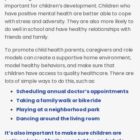
important for children’s development. Children who
have positive mental health are better able to cope
with stress and adversity. They are also more likely to
do well in school and have healthy relationships with
friends and family.
To promote child health parents, caregivers and role
models can create a supportive home environment,
model healthy behaviors, and make sure that
children have access to quality healthcare. There are
lots of simple ways to do this, such as:
Scheduling annual doctor’s appointments
Taking a family walk or bike ride
Playing at a neighborhood park
Dancing around the living room
It’s also important to make sure children are