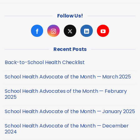
Follow Us!
Recent Posts
Back-to-School Health Checklist
No
Comments
School Health Advocate of the Month — March 2025
on
Back-
No
to-
Comments
School
School Health Advocates of the Month — February
on
Health
School
2025
Checklist
Health
Advocate
No
of
Comments
School Health Advocate of the Month — January 2025
the
on
Month
School
No
—
Health
Comments
March
Advocates
School Health Advocate of the Month — December
on
2025
of
School
2024
the
Health
Month
Advocate
No
—