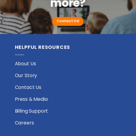
more?
Houston,
Texas
Contact Us!
HELPFUL RESOURCES
About Us
Our Story
Contact Us
Press & Media
Billing Support
Careers