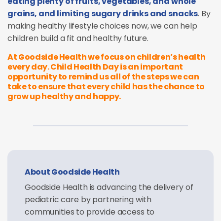
eating plenty of fruits, vegetables, and whole
grains, and limiting sugary drinks and snacks
. By
making healthy lifestyle choices now, we can help
children build a fit and healthy future.
At Goodside Health we focus on children’s health
every day. Child Health Day is an important
opportunity to remind us all of the steps we can
take to ensure that every child has the chance to
grow up healthy and happy.
About Goodside Health
Goodside Health is advancing the delivery of
pediatric care by partnering with
communities to provide access to