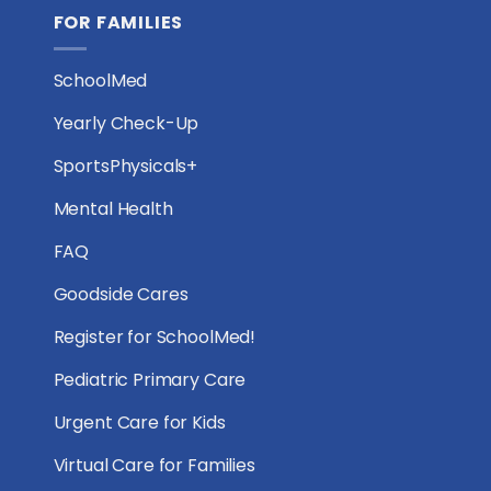
FOR FAMILIES
SchoolMed
Yearly Check-Up
SportsPhysicals+
Mental Health
FAQ
Goodside Cares
Register for SchoolMed!
Pediatric Primary Care
Urgent Care for Kids
Virtual Care for Families