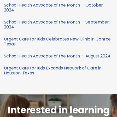
of
Comments
February
School Health Advocate of the Month — October
the
on
2025
Month
School
2024
—
Health
January
Advocate
No
2025
of
Comments
School Health Advocate of the Month — September
the
on
Month
School
2024
—
Health
December
Advocate
No
2024
of
Comments
Urgent Care for Kids Celebrates New Clinic in Conroe,
the
on
Month
School
Texas
—
Health
October
Advocate
No
2024
of
Comments
School Health Advocate of the Month — August 2024
the
on
Month
Urgent
No
—
Care
Comments
September
for
Urgent Care for Kids Expands Network of Care in
on
2024
Kids
School
Houston, Texas
Celebrates
Health
New
Advocate
No
Clinic
of
Comments
in
the
on
Conroe,
Month
Urgent
Texas
—
Care
August
for
2024
Kids
Expands
Network
Interested in learning
of
Care
in