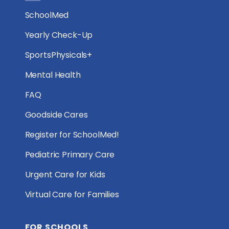
SchoolMed
Yearly Check-Up
SportsPhysicals+
Mental Health
FAQ
Goodside Cares
Register for SchoolMed!
Pediatric Primary Care
Urgent Care for Kids
Virtual Care for Families
FOR SCHOOLS