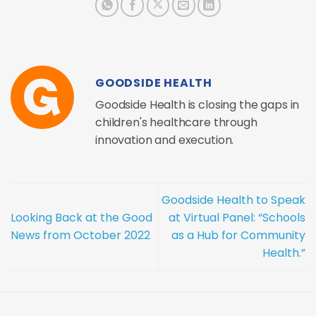
GOODSIDE HEALTH
Goodside Health is closing the gaps in
children's healthcare through
innovation and execution.
Goodside Health to Speak
Looking Back at the Good
at Virtual Panel: “Schools
News from October 2022
as a Hub for Community
Health.”