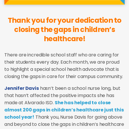
Thank you for your dedication to
closing the gaps in children’s
healthcare!
There are incredible school staff who are caring for
their students every day. Each month, we are proud
to highlight a special school health advocate that is
closing the gaps in care for their campus community.
Jennifer Davis
hasn’t been a school nurse long, but
that hasn’t affected the positive impacts she has
made at Alvarado ISD.
She has helped to close
almost 200 gaps in children’s healthcare just this
school year!
Thank you, Nurse Davis for going above
and beyond to close the gaps in children’s healthcare