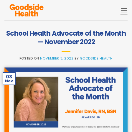
Skip
to
content
School Health Advocate of the Month
— November 2022
POSTED ON
NOVEMBER 3, 2022
BY
GOODSIDE HEALTH
03
Nov