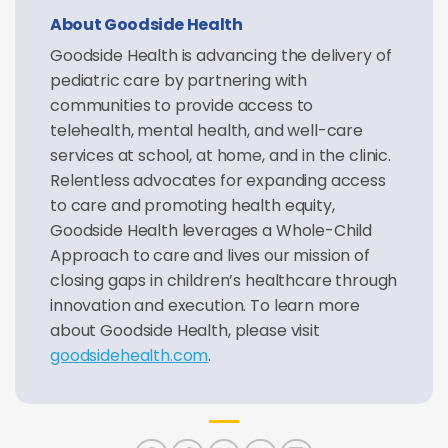
About Goodside Health
Goodside Health is advancing the delivery of
pediatric care by partnering with
communities to provide access to
telehealth, mental health, and well-care
services at school, at home, and in the clinic.
Relentless advocates for expanding access
to care and promoting health equity,
Goodside Health leverages a Whole-Child
Approach to care and lives our mission of
closing gaps in children’s healthcare through
innovation and execution. To learn more
about Goodside Health, please visit
goodsidehealth.com
.