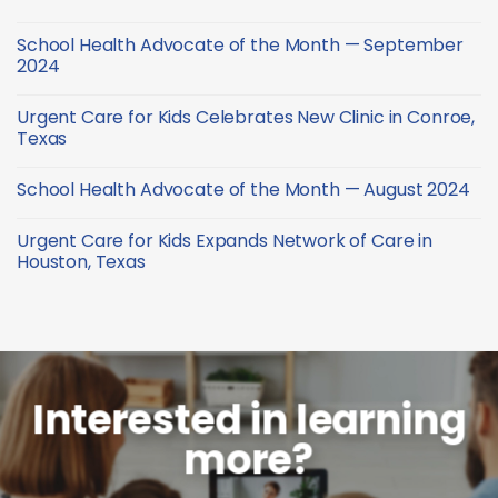
—
Health
January
Advocate
No
2025
of
Comments
School Health Advocate of the Month — September
the
on
Month
School
2024
—
Health
December
Advocate
No
2024
of
Comments
Urgent Care for Kids Celebrates New Clinic in Conroe,
the
on
Month
School
Texas
—
Health
October
Advocate
No
2024
of
Comments
School Health Advocate of the Month — August 2024
the
on
Month
Urgent
No
—
Care
Comments
September
for
Urgent Care for Kids Expands Network of Care in
on
2024
Kids
School
Houston, Texas
Celebrates
Health
New
Advocate
No
Clinic
of
Comments
in
the
on
Conroe,
Month
Urgent
Texas
—
Care
August
for
2024
Kids
Expands
Network
Interested in learning
of
Care
more?
in
Houston,
Texas