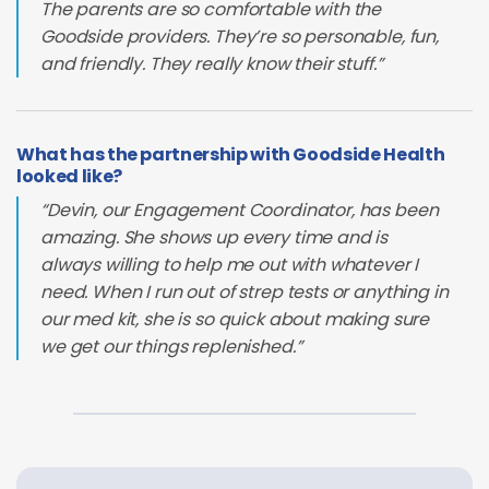
The parents are so comfortable with the
Goodside providers. They’re so personable, fun,
and friendly. They really know their stuff.”
What has the partnership with Goodside Health
looked like?
“Devin, our Engagement Coordinator, has been
amazing. She shows up every time and is
always willing to help me out with whatever I
need. When I run out of strep tests or anything in
our med kit, she is so quick about making sure
we get our things replenished.”