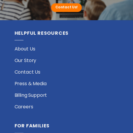
Contact Us!
HELPFUL RESOURCES
About Us
Our Story
Contact Us
Press & Media
Billing Support
Careers
FOR FAMILIES