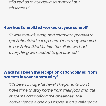
allowed us to cut down so many of our
absences.”
How has SchoolMed worked at your school?
“It was a quick, easy, and seamless process to
get SchoolMed set up here. Once they wheeled
in our SchoolMed kit into the clinic, we had
everything we needed to get started.”
What has been the reception of SchoolMed from
parents in your community?
“It’s been a huge hit here! The parents don’t
have time to stay home from their jobs and the
students can’t afford the absences. The
convenience alone has made such a difference.