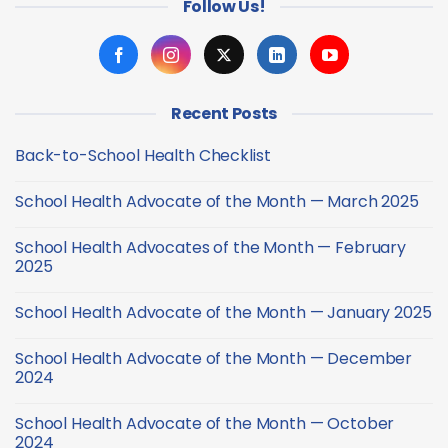
Follow Us!
Recent Posts
Back-to-School Health Checklist
No
Comments
School Health Advocate of the Month — March 2025
on
Back-
No
to-
Comments
School
School Health Advocates of the Month — February
on
Health
School
2025
Checklist
Health
Advocate
No
of
Comments
School Health Advocate of the Month — January 2025
the
on
Month
School
No
—
Health
Comments
March
Advocates
School Health Advocate of the Month — December
on
2025
of
School
2024
the
Health
Month
Advocate
No
—
of
Comments
February
School Health Advocate of the Month — October
the
on
2025
Month
School
2024