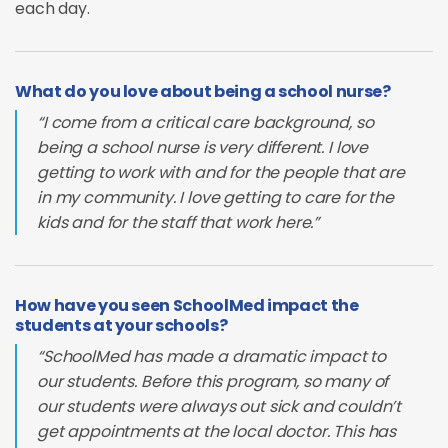
each day.
What do you love about being a school nurse?
“I come from a critical care background, so
being a school nurse is very different. I love
getting to work with and for the people that are
in my community. I love getting to care for the
kids and for the staff that work here.”
How have you seen SchoolMed impact the
students at your schools?
“SchoolMed has made a dramatic impact to
our students. Before this program, so many of
our students were always out sick and couldn’t
get appointments at the local doctor. This has