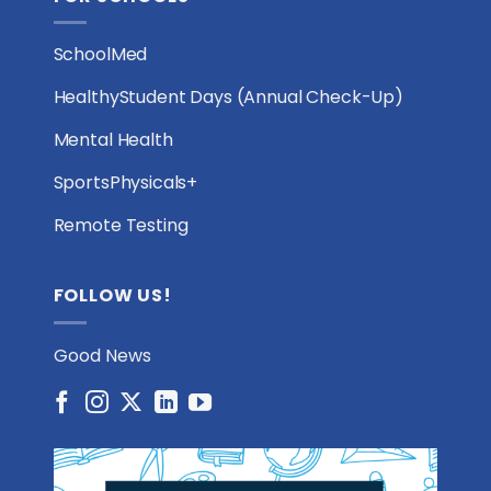
SchoolMed
HealthyStudent Days (Annual Check-Up)
Mental Health
SportsPhysicals+
Remote Testing
FOLLOW US!
Good News