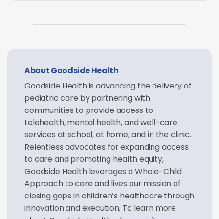
About Goodside Health
Goodside Health is advancing the delivery of
pediatric care by partnering with
communities to provide access to
telehealth, mental health, and well-care
services at school, at home, and in the clinic.
Relentless advocates for expanding access
to care and promoting health equity,
Goodside Health leverages a Whole-Child
Approach to care and lives our mission of
closing gaps in children’s healthcare through
innovation and execution. To learn more