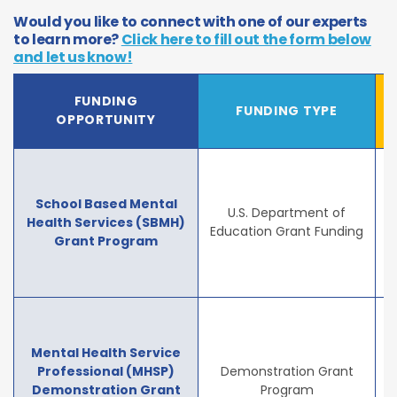
Would you like to connect with one of our experts
to learn more?
Click here to fill out the form below
and let us know!
FUNDING
FUNDING TYPE
OPPORTUNITY
School Based Mental
U.S. Department of
Health Services (SBMH)
Education Grant Funding
Grant Program
Mental Health Service
Professional (MHSP)
Demonstration Grant
Demonstration Grant
Program