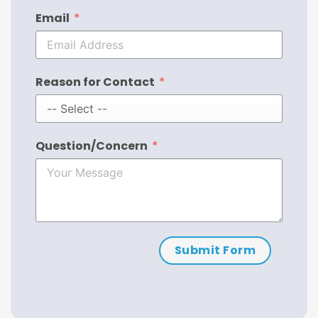
Email
Reason for Contact
Question/Concern
Submit Form