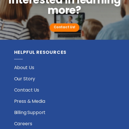
Care
more?
in
Houston,
Texas
Contact Us!
HELPFUL RESOURCES
About Us
Our Story
Contact Us
Press & Media
Billing Support
Careers