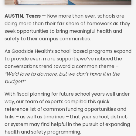
AUSTIN, Texas
— Now more than ever, schools are
doing more than their fair share of homework as they
seek opportunities to bring meaningful health and
safety to their campus communities.
As Goodside Health’s school-based programs expand
to provide even more supports, we’ve noticed the
conversations trend toward a common theme –
“We’d love to do more, but we don’t have it in the
budget!”
With fiscal planning for future school years well under
way, our team of experts compiled this quick
reference list of common funding opportunities and
links – as well as timelines – that your school, district,
or system may find helpful in the pursuit of expanding
health and safety programming.