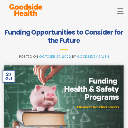
Skip
to
content
Funding Opportunities to Consider for
the Future
POSTED ON
OCTOBER 27, 2022
BY
GOODSIDE HEALTH
27
Oct