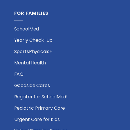
FOR FAMILIES
SchoolMed
Yearly Check-Up
SportsPhysicals+
Mental Health
FAQ
Goodside Cares
Register for SchoolMed!
Pediatric Primary Care
Urgent Care for Kids