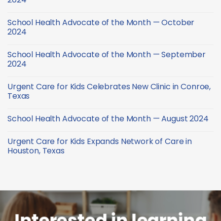
Health
Month
Advocate
No
—
of
Comments
February
School Health Advocate of the Month — October
the
on
2025
Month
School
2024
—
Health
January
Advocate
No
2025
of
Comments
School Health Advocate of the Month — September
the
on
Month
School
2024
—
Health
December
Advocate
No
2024
of
Comments
Urgent Care for Kids Celebrates New Clinic in Conroe,
the
on
Month
School
Texas
—
Health
October
Advocate
No
2024
of
Comments
School Health Advocate of the Month — August 2024
the
on
Month
Urgent
No
—
Care
Comments
September
for
Urgent Care for Kids Expands Network of Care in
on
2024
Kids
School
Houston, Texas
Celebrates
Health
New
Advocate
No
Clinic
of
Comments
in
the
on
Conroe,
Month
Urgent
Texas
—
Care
August
for
2024
Kids
Expands
Network
Interested in learning
of