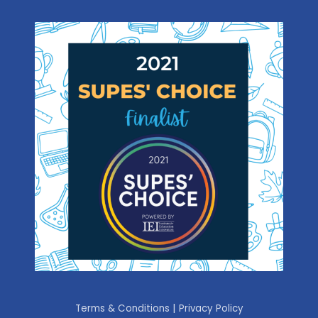
|
Terms & Conditions
Privacy Policy