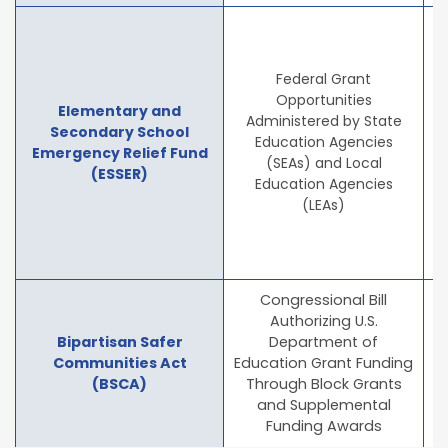
T
Federal Grant
Opportunities
Elementary and
Administered by State
Secondary School
of
Education Agencies
Emergency Relief Fund
C
(SEAs) and Local
(ESSER)
Education Agencies
(LEAs)
h
Congressional Bill
Authorizing U.S.
Bipartisan Safer
Department of
Communities Act
Education Grant Funding
(BSCA)
Through Block Grants
and Supplemental
Funding Awards