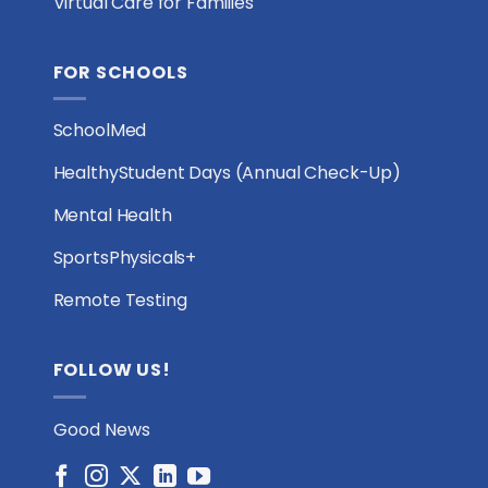
Virtual Care for Families
FOR SCHOOLS
SchoolMed
HealthyStudent Days (Annual Check-Up)
Mental Health
SportsPhysicals+
Remote Testing
FOLLOW US!
Good News