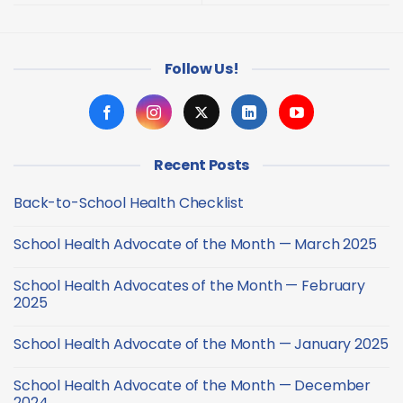
Follow Us!
Recent Posts
Back-to-School Health Checklist
No
Comments
School Health Advocate of the Month — March 2025
on
Back-
No
to-
Comments
School
School Health Advocates of the Month — February
on
Health
School
2025
Checklist
Health
Advocate
No
of
Comments
School Health Advocate of the Month — January 2025
the
on
Month
School
No
—
Health
Comments
March
Advocates
School Health Advocate of the Month — December
on
2025
of
School
2024
the