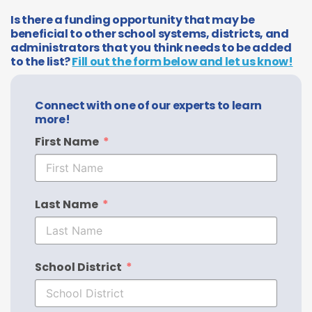
Is there a funding opportunity that may be
beneficial to other school systems, districts, and
administrators that you think needs to be added
to the list?
Fill out the form below and let us know!
Connect with one of our experts to learn
more!
First Name
Last Name
School District