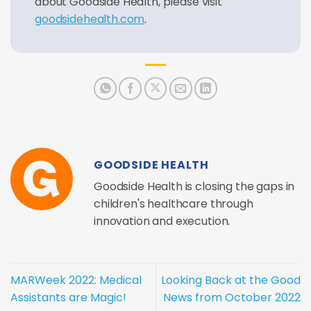
about Goodside Health, please visit
goodsidehealth.com
.
GOODSIDE HEALTH
Goodside Health is closing the gaps in
children's healthcare through
innovation and execution.
MARWeek 2022: Medical
Looking Back at the Good
Assistants are Magic!
News from October 2022