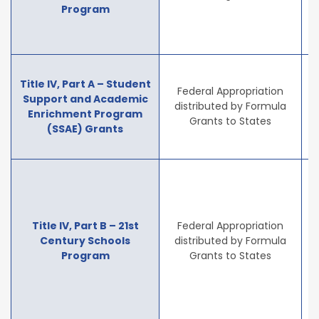
Program
e
e
T
Title IV, Part A – Student
Federal Appropriation
Support and Academic
distributed by Formula
Enrichment Program
i
Grants to States
(SSAE) Grants
a
Title IV, Part B – 21st
Federal Appropriation
i
Century Schools
distributed by Formula
Program
Grants to States
p