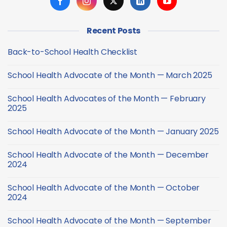
Recent Posts
Back-to-School Health Checklist
No
Comments
School Health Advocate of the Month — March 2025
on
Back-
No
to-
Comments
School
School Health Advocates of the Month — February
on
Health
School
2025
Checklist
Health
Advocate
No
of
Comments
School Health Advocate of the Month — January 2025
the
on
Month
School
No
—
Health
Comments
March
Advocates
School Health Advocate of the Month — December
on
2025
of
School
2024
the
Health
Month
Advocate
No
—
of
Comments
February
School Health Advocate of the Month — October
the
on
2025
Month
School
2024
—
Health
January
Advocate
No
2025
of
Comments
School Health Advocate of the Month — September
the
on
Month
School