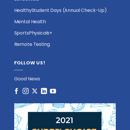
HealthyStudent Days (Annual Check-Up)
Mental Health
SportsPhysicals+
Remote Testing
FOLLOW US!
Good News