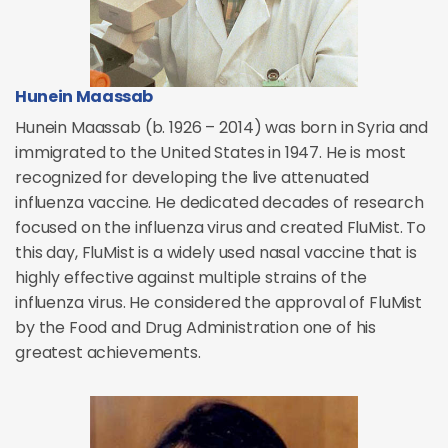
Hunein Maassab
Hunein Maassab (b. 1926 – 2014) was born in Syria and
immigrated to the United States in 1947. He is most
recognized for developing the live attenuated
influenza vaccine. He dedicated decades of research
focused on the influenza virus and created FluMist. To
this day, FluMist is a widely used nasal vaccine that is
highly effective against multiple strains of the
influenza virus. He considered the approval of FluMist
by the Food and Drug Administration one of his
greatest achievements.