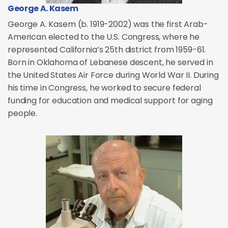
George A. Kasem
George A. Kasem (b. 1919-2002) was the first Arab-
American elected to the U.S. Congress, where he
represented California’s 25th district from 1959-61.
Born in Oklahoma of Lebanese descent, he served in
the United States Air Force during World War II. During
his time in Congress, he worked to secure federal
funding for education and medical support for aging
people.