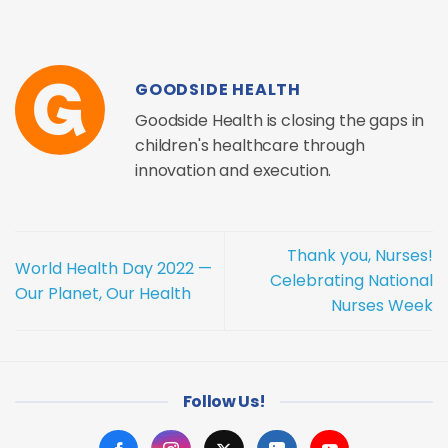
GOODSIDE HEALTH
Goodside Health is closing the gaps in
children's healthcare through
innovation and execution.
Thank you, Nurses!
World Health Day 2022 —
Celebrating National
Our Planet, Our Health
Nurses Week
Follow Us!