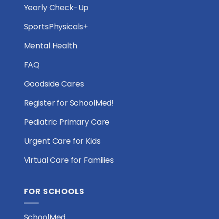
Yearly Check-Up
SportsPhysicals+
Mental Health
FAQ
Goodside Cares
Register for SchoolMed!
Pediatric Primary Care
Urgent Care for Kids
Virtual Care for Families
FOR SCHOOLS
SchoolMed