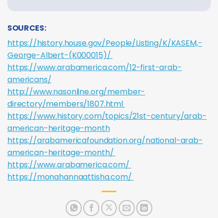
SOURCES:
https://history.house.gov/People/Listing/K/KASEM,-
George-Albert-(K000015)/
https://www.arabamerica.com/12-first-arab-
americans/
http://www.nasonline.org/member-
directory/members/1807.html
https://www.history.com/topics/21st-century/arab-
american-heritage-month
https://arabamericafoundation.org/national-arab-
american-heritage-month/
https://www.arabamerica.com/
https://monahannaattisha.com/