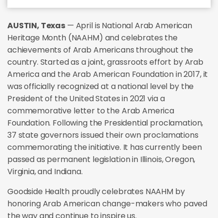
AUSTIN, Texas
— April is National Arab American
Heritage Month (NAAHM) and celebrates the
achievements of Arab Americans throughout the
country. Started as a joint, grassroots effort by Arab
America and the Arab American Foundation in 2017, it
was officially recognized at a national level by the
President of the United States in 2021 via a
commemorative letter to the Arab America
Foundation. Following the Presidential proclamation,
37 state governors issued their own proclamations
commemorating the initiative. It has currently been
passed as permanent legislation in Illinois, Oregon,
Virginia, and Indiana.
Goodside Health proudly celebrates NAAHM by
honoring Arab American change-makers who paved
the way and continue to inspire us.