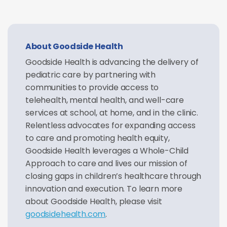
About Goodside Health
Goodside Health is advancing the delivery of
pediatric care by partnering with
communities to provide access to
telehealth, mental health, and well-care
services at school, at home, and in the clinic.
Relentless advocates for expanding access
to care and promoting health equity,
Goodside Health leverages a Whole-Child
Approach to care and lives our mission of
closing gaps in children’s healthcare through
innovation and execution. To learn more
about Goodside Health, please visit
goodsidehealth.com
.