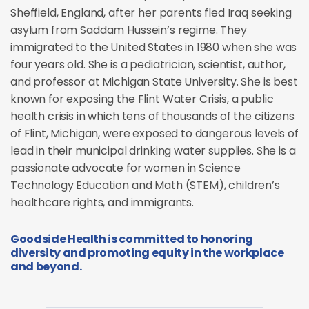
Sheffield, England, after her parents fled Iraq seeking
asylum from Saddam Hussein’s regime. They
immigrated to the United States in 1980 when she was
four years old. She is a pediatrician, scientist, author,
and professor at Michigan State University. She is best
known for exposing the Flint Water Crisis, a public
health crisis in which tens of thousands of the citizens
of Flint, Michigan, were exposed to dangerous levels of
lead in their municipal drinking water supplies. She is a
passionate advocate for women in Science
Technology Education and Math (STEM), children’s
healthcare rights, and immigrants.
Goodside Health is committed to honoring
diversity and promoting equity in the workplace
and beyond.