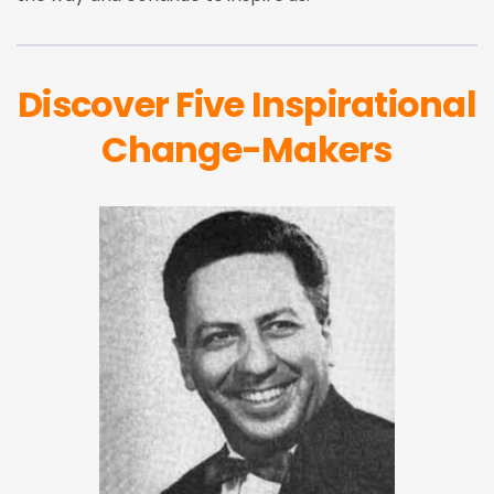
Discover Five Inspirational
Change-Makers