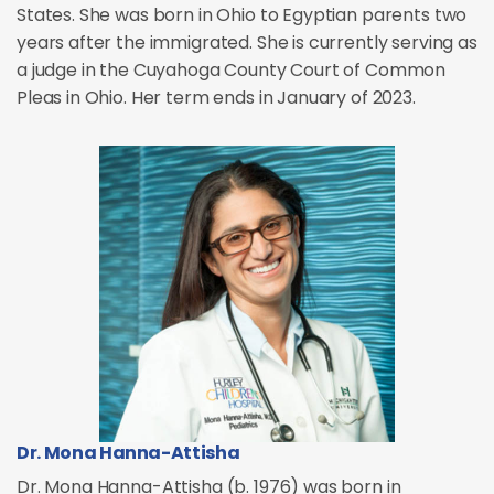
States. She was born in Ohio to Egyptian parents two
years after the immigrated. She is currently serving as
a judge in the Cuyahoga County Court of Common
Pleas in Ohio. Her term ends in January of 2023.
Dr. Mona Hanna-Attisha
Dr. Mona Hanna-Attisha (b. 1976) was born in