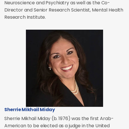
Neuroscience and Psychiatry as well as the Co-
Director and Senior Research Scientist, Mental Health
Research Institute.
Sherrie Mikhail Miday
Sherrie Mikhail Miday (b. 1976) was the first Arab-
American to be elected as a judge in the United