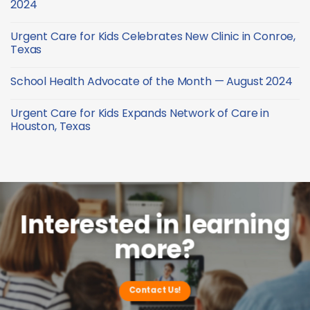
2024
—
Health
December
Advocate
No
2024
of
Comments
Urgent Care for Kids Celebrates New Clinic in Conroe,
the
on
Month
School
Texas
—
Health
October
Advocate
No
2024
of
Comments
School Health Advocate of the Month — August 2024
the
on
Month
Urgent
No
—
Care
Comments
September
for
Urgent Care for Kids Expands Network of Care in
on
2024
Kids
School
Houston, Texas
Celebrates
Health
New
Advocate
No
Clinic
of
Comments
in
the
on
Conroe,
Month
Urgent
Texas
—
Care
August
for
2024
Kids
Expands
Network
Interested in learning
of
Care
more?
in
Houston,
Texas
Contact Us!