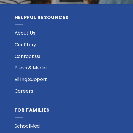
HELPFUL RESOURCES
About Us
Our Story
Contact Us
Press & Media
Billing Support
Careers
FOR FAMILIES
SchoolMed