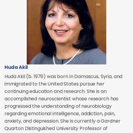
Huda Akil
Huda Akil (b. 1976) was born in Damascus, Syria, and
immigrated to the United States pursue her
continuing education and research. She is an
accomplished neuroscientist whose research has
progressed the understanding of neurobiology
regarding emotional intelligence, addiction, pain,
anxiety, and depression. She is currently a Gardner
Quarton Distinguished University Professor of