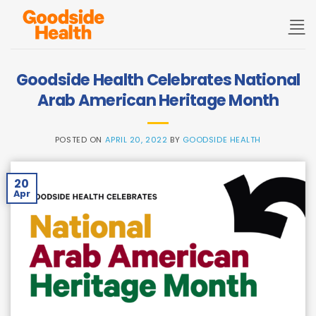
Skip
to
content
Goodside Health Celebrates National
Arab American Heritage Month
POSTED ON
APRIL 20, 2022
BY
GOODSIDE HEALTH
20
Apr