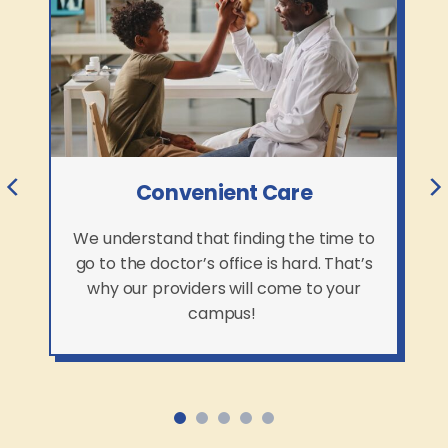
Convenient Care
We understand that finding the time to
go to the doctor’s office is hard. That’s
why our providers will come to your
campus!