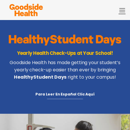
Skip
to
content
Yearly Health Check-Ups at Your School!
Goodside Health has made getting your student’s
yearly check-up easier than ever by bringing
HealthyStudent Days
right to your campus!
Para Leer En Español Clic Aquí