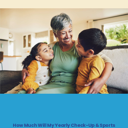
How Much Will My Yearly Check-Up & Sports