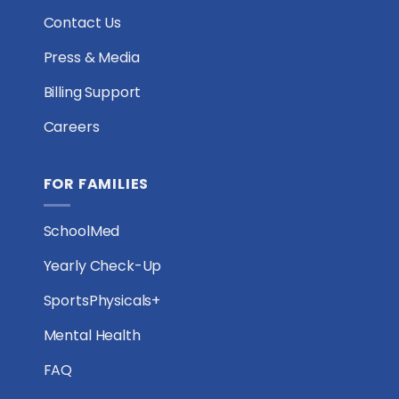
Contact Us
Press & Media
Billing Support
Careers
FOR FAMILIES
SchoolMed
Yearly Check-Up
SportsPhysicals+
Mental Health
FAQ