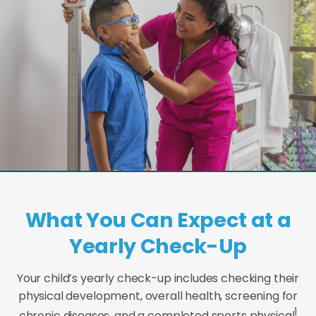
What You Can Expect at a
Yearly Check-Up
Your child’s yearly check-up includes checking their
physical development, overall health, screening for
1
chronic diseases, and a completed sports physical