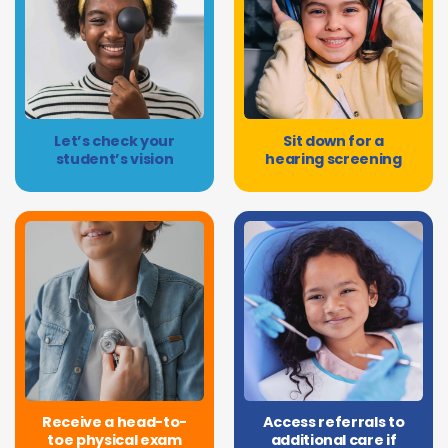
Let’s check your
Sit down for a
student’s vision
hearing screening
Receive a head-to-
Access referrals to
toe physical exam
additional care if