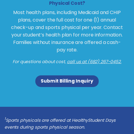
Physical Cost?
Most health plans, including Medicaid and CHIP
plans, cover the full cost for one (1) annual
check-up and sports physical per year. Contact
your student’s health plan for more information.
Families without insurance are offered a cash-
pay rate.
For questions about cost,
call us at (682) 267-0452.
Submit Billing Inquiry
1
Sports physicals are offered at HealthyStudent Days
events during sports physical season.