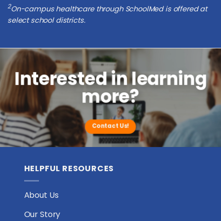
2
On-campus healthcare through SchoolMed is offered at
select school districts.
Interested in learning
more?
Contact Us!
HELPFUL RESOURCES
About Us
Our Story