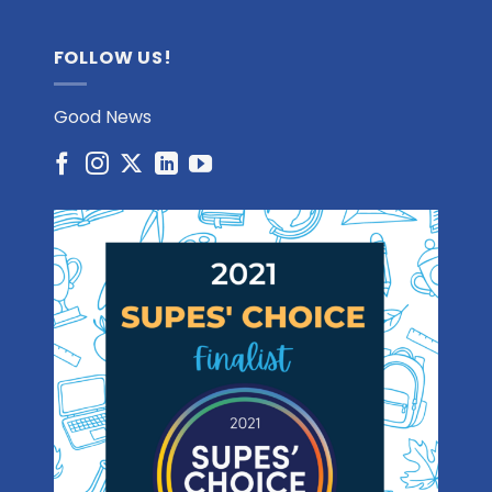
FOLLOW US!
Good News