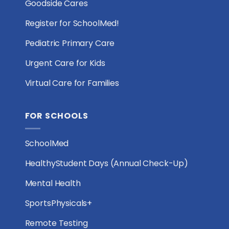
Goodside Cares
Register for SchoolMed!
Pediatric Primary Care
Urgent Care for Kids
Virtual Care for Families
FOR SCHOOLS
SchoolMed
HealthyStudent Days (Annual Check-Up)
Mental Health
SportsPhysicals+
Remote Testing