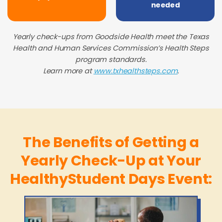
needed
Yearly check-ups from Goodside Health meet the Texas
Health and Human Services Commission’s Health Steps
program standards.
Learn more at
www.txhealthsteps.com
.
The Benefits of Getting a
Yearly Check-Up at Your
HealthyStudent Days Event: