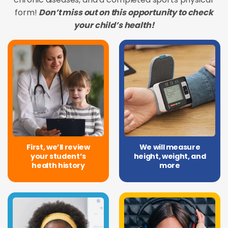
form!
Don’t miss out on this opportunity to check
your child’s health!
First, we’ll review
We will measure
your student’s
height, weight, and
health history
more